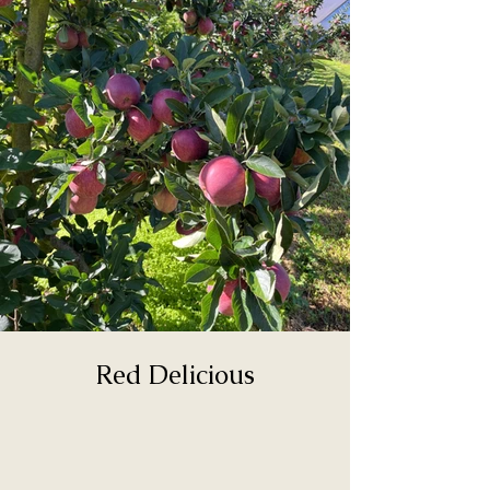
Red Delicious