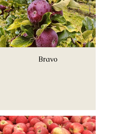
Bravo