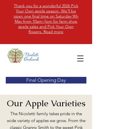
Thank you for a wonderful 2026 Pick
Your Own apple season. We’ll be
open one final time on Saturday 9th
May from 10am–1pm for farm shop
apple sales and Pick Your Own
flowers. Read more
Final Opening Day
Our Apple Varieties
​The Nicoletti family takes pride in the
wide variety of apples we grow. From the
classic Granny Smith to the sweet Pink