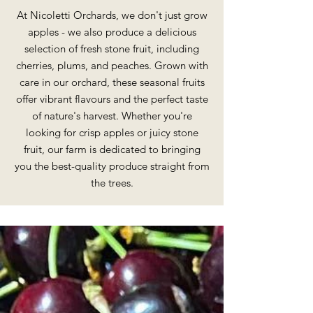
At Nicoletti Orchards, we don't just grow
apples - we also produce a delicious
selection of fresh stone fruit, including
cherries, plums, and peaches. Grown with
care in our orchard, these seasonal fruits
offer vibrant flavours and the perfect taste
of nature's harvest. Whether you're
looking for crisp apples or juicy stone
fruit, our farm is dedicated to bringing
you the best-quality produce straight from
the trees.