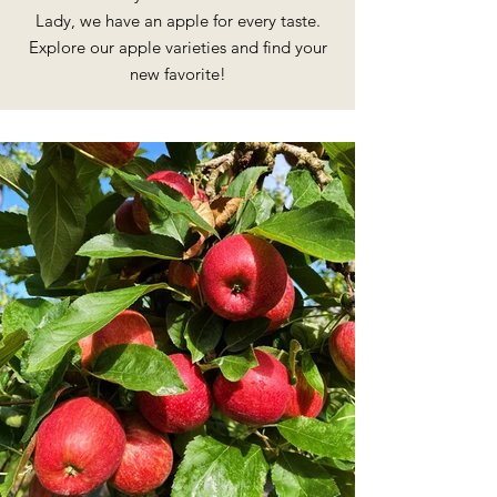
Lady, we have an apple for every taste.
Explore our apple varieties and find your
new favorite!