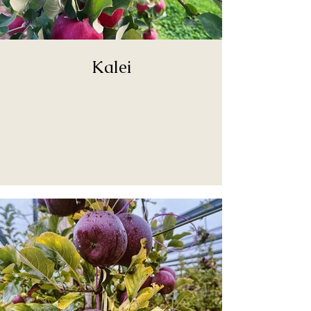
Kalei