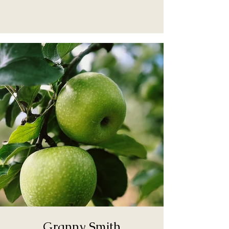
Granny Smith