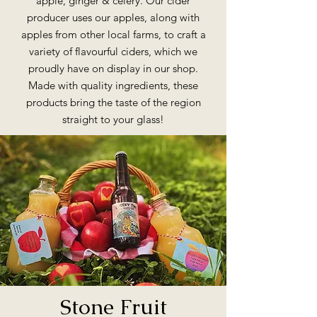
apple, ginger & celery. Our cider
producer uses our apples, along with
apples from other local farms, to craft a
variety of flavourful ciders, which we
proudly have on display in our shop.
Made with quality ingredients, these
products bring the taste of the region
straight to your glass!
Stone Fruit