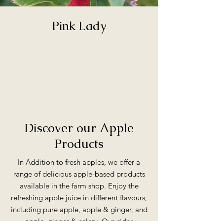
Pink Lady
Discover our Apple
Products
In Addition to fresh apples, we offer a
range of delicious apple-based products
available in the farm shop. Enjoy the
refreshing apple juice in different
flavours,
including pure apple, apple & ginger, and