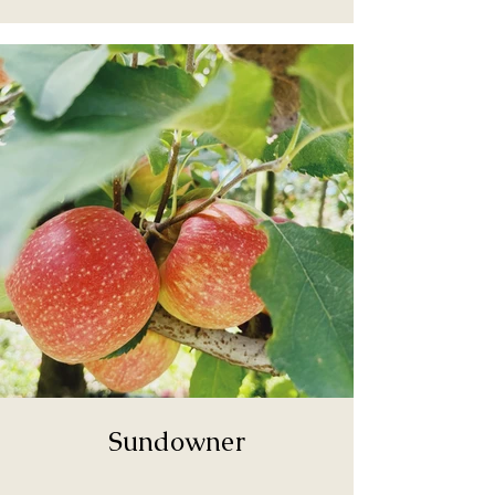
Sundowner