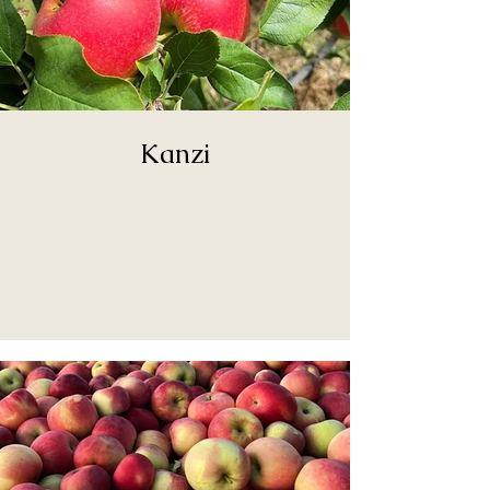
Kanzi